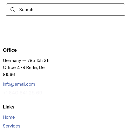
Office
Germany — 785 15h Str.
Office 478 Berlin, De
81566
info@email.com
+1 840 841 25 69
Links
Home
Services