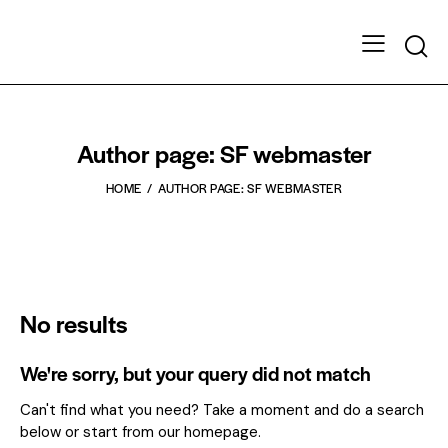
Author page: SF webmaster
HOME
AUTHOR PAGE: SF WEBMASTER
No results
We're sorry, but your query did not match
Can't find what you need? Take a moment and do a search
below or start from
our homepage
.