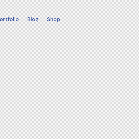
ortfolio
Blog
Shop