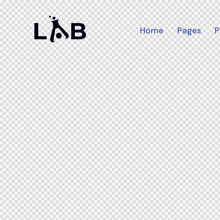
Home
Pages
P