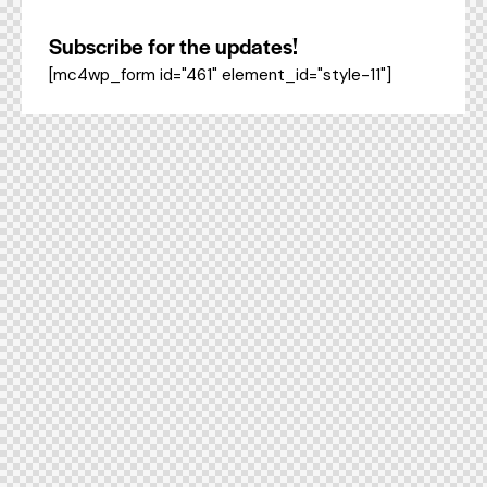
Subscribe for the updates!
[mc4wp_form id="461" element_id="style-11"]