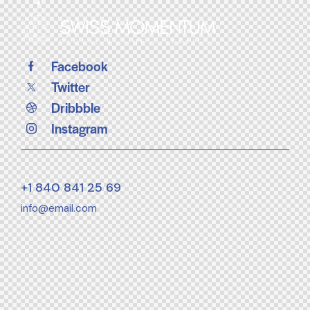
Facebook
Twitter
Dribbble
Instagram
+1 840 841 25 69
info@email.com